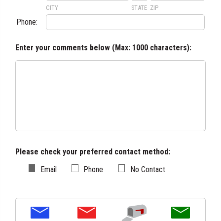
CITY
STATE
ZIP
Phone:
Enter your comments below (
Max: 1000 characters
):
Please check your preferred contact method:
Email
Phone
No Contact