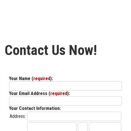
Contact Us Now!
Your Name (
required
):
Your Email Address (
required
):
Your Contact Information:
Address: