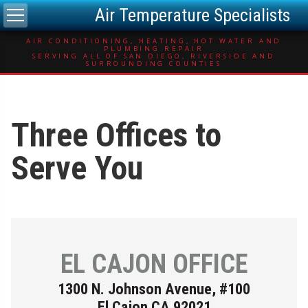
Air Temperature Specialists
AIR CONDITIONING, HEATING, HOT WATER AND
PLUMBING REPAIR
SERVING ALL OF SAN DIEGO, RIVERSIDE AND
SURROUNDING COUNTIES
Three Offices to
Serve You
EL CAJON OFFICE
1300 N. Johnson Avenue, #100
El Cajon CA 92021