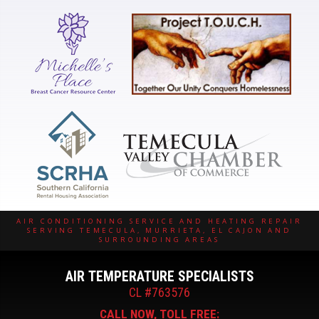
AIR CONDITIONING SERVICE AND HEATING REPAIR
SERVING TEMECULA, MURRIETA, EL CAJON AND
SURROUNDING AREAS
AIR TEMPERATURE SPECIALISTS
CL #763576
CALL NOW, TOLL FREE: