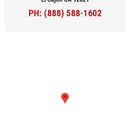
PH: (888) 588-1602