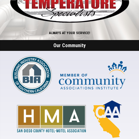
ALWAYS AT YOUR SERVICE!
Our Community