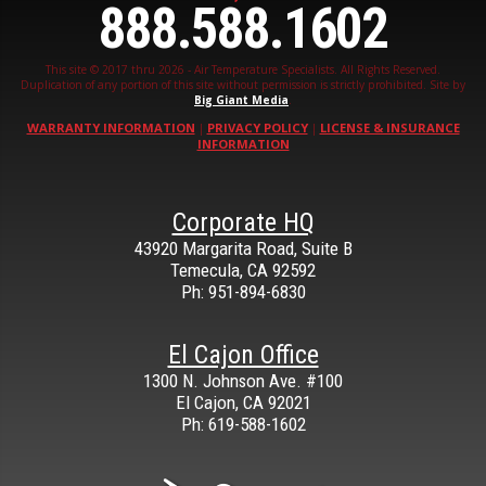
888.588.1602
This site © 2017 thru 2026 - Air Temperature Specialists. All Rights Reserved.
Duplication of any portion of this site without permission is strictly prohibited. Site by
Big Giant Media
.
WARRANTY INFORMATION
PRIVACY POLICY
LICENSE & INSURANCE
|
|
INFORMATION
Corporate HQ
43920 Margarita Road, Suite B
Temecula
,
CA
92592
Ph: 951-894-6830
El Cajon Office
1300 N. Johnson Ave. #100
El Cajon
,
CA
92021
Ph: 619-588-1602